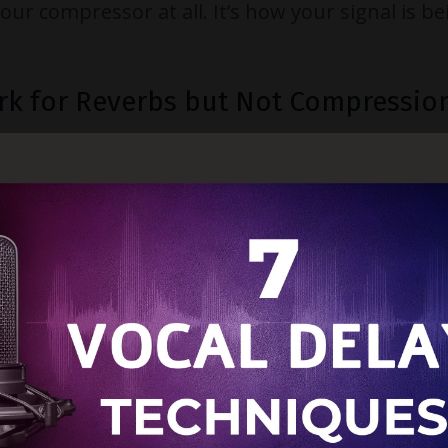
r compressor at all. It’s how your signal is be
rk for Reverbs but Not Compressio
send signals
post-fader
. That means your sign
fader. For time-based effects like reverb or delay
channel fader, the reverb or delay also lowers 
level control.
pression
or
parallel compression
or saturation, things 
hannel fader, you change how much signal feeds
rallel balance. Less signal equals less compress