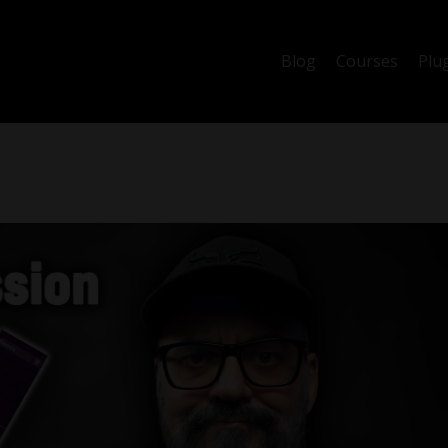
Blog
Courses
Plu