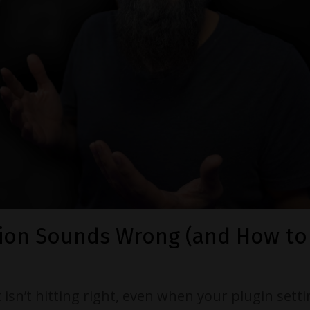
ion Sounds Wrong (and How to F
t isn’t hitting right, even when your plugin sett