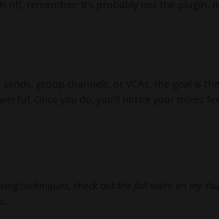
s off, remember: it’s probably not the plugin. I
r sends, group channels, or VCAs, the goal is th
erful. Once you do, you’ll notice your mixes fee
.
xing techniques, check out the full video on my Y
o.