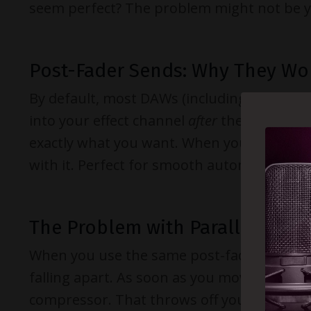
seem perfect? The problem might not be you
Post-Fader Sends: Why They Wo
By default, most DAWs (including Cubase) 
into your effect channel
after
the channel’s 
exactly what you want. When you lower the 
with it. Perfect for smooth automation and 
The Problem with Parallel Com
When you use the same post-fader logic f
falling apart. As soon as you move your c
compressor. That throws off your entire pa