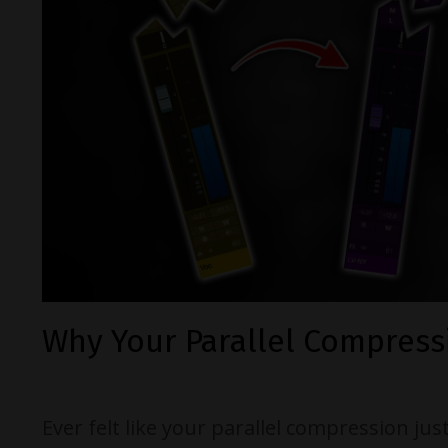
Why Your Parallel Compress
Ever felt like your parallel compression jus