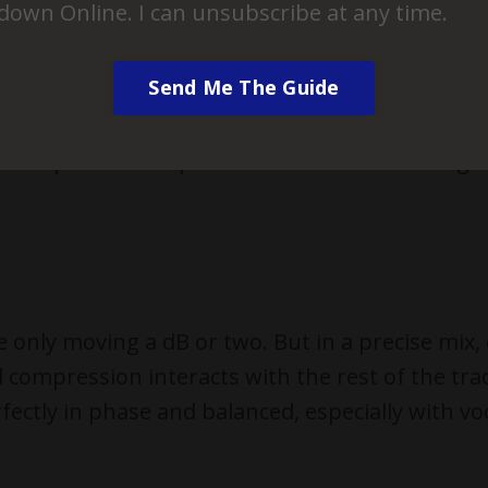
down Online. I can unsubscribe at any time.
ng the entire balance from that group instead o
locked in place.
Send Me The Guide
VCAs (like Cubase Pro), this is a beautiful solu
cks together while preserving their relative bal
y and parallel compression channels move toge
e only moving a dB or two. But in a precise mix,
 compression interacts with the rest of the tra
rfectly in phase and balanced, especially with vo