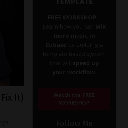
TEMPLATE
FREE WORKSHOP
–
Learn how you can
Mix
more music in
Cubase
by building a
template based system
that will
speed up
your workflow.
Watch the FREE
ix It)
WORKSHOP
ings
Follow Me