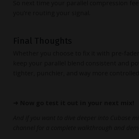
So next time your parallel compression feel
you’re routing your signal.
Final Thoughts
Whether you choose to fix it with pre-fade
keep your parallel blend consistent and pow
tighter, punchier, and way more controlled
➜
Now go test it out in your next mix!
And if you want to dive deeper into Cubase mi
channel for a complete walkthrough and dem