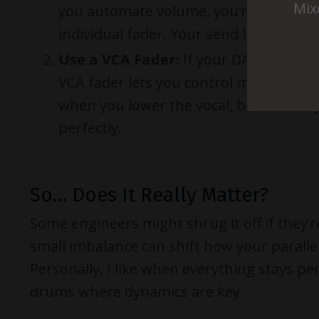
Mix
you automate volume, you’re controlli
individual fader. Your send levels stay 
Use a VCA Fader:
If your DAW supports 
VCA fader lets you control multiple tra
when you lower the vocal, both the dr
perfectly.
So… Does It Really Matter?
Some engineers might shrug it off if they’r
small imbalance can shift how your parallel
Personally, I like when everything stays pe
drums where dynamics are key.