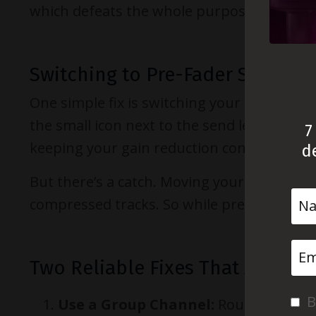
which defeats the whole purpose.
Switching to Pre-Fader Sends
One simple fix is switching your send to
pr
the small icon next to the send level. Now
7
keeping your gain reduction consistent no 
d
But there’s a catch. Moving your main fade
compressed tracks. So while pre-fader helps
Two Reliable Fixes That Actuall
B
Use a Group Channel:
Route both you