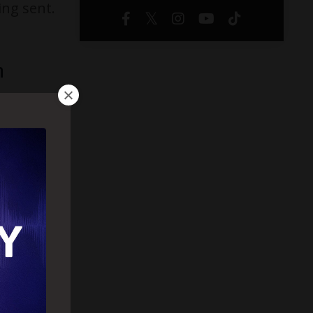
ing sent.
n
al goes
, that’s
naturally
start
 the
ion,