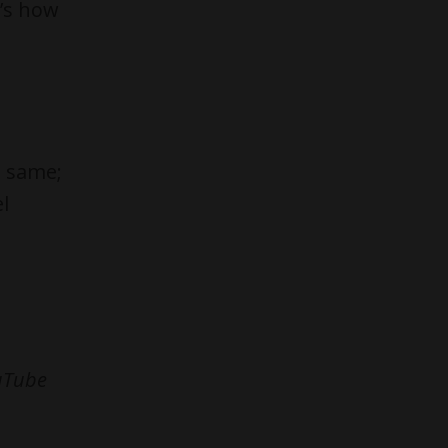
t’s how
e same;
l
ouTube