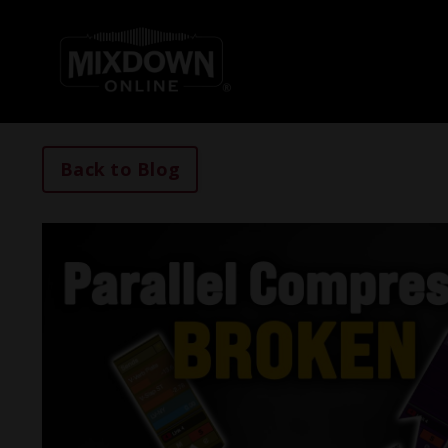
Back to Blog