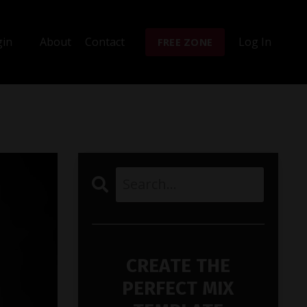
gin
About
Contact
Log In
FREE ZONE
CREATE THE
PERFECT MIX