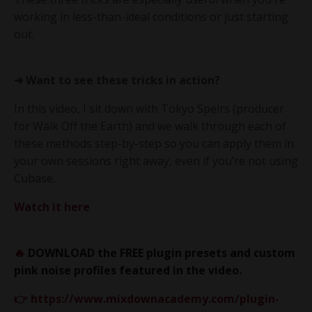
working in less-than-ideal conditions or just starting
out.
➜ Want to see these tricks in action?
In this video, I sit down with Tokyo Speirs (producer
for Walk Off the Earth) and we walk through each of
these methods step-by-step so you can apply them in
your own sessions right away, even if you’re not using
Cubase.
Watch it here
🔥
DOWNLOAD the FREE plugin presets and custom
pink noise profiles featured in the video.
👉
https://www.mixdownacademy.com/plugin-