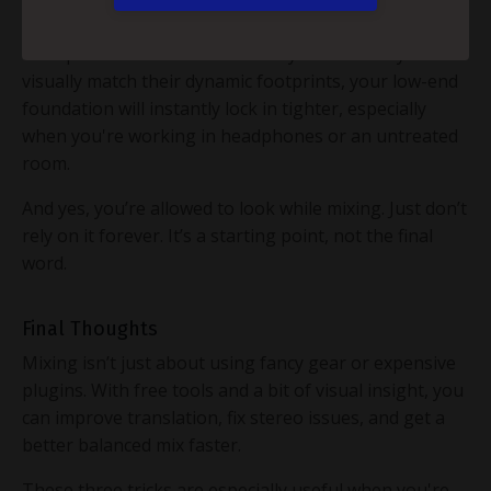
SPAN), you can align your kick and bass by analyzing
their peak and RMS levels side-by-side. When you
visually match their dynamic footprints, your low-end
foundation will instantly lock in tighter, especially
when you're working in headphones or an untreated
room.
And yes, you’re allowed to look while mixing. Just don’t
rely on it forever. It’s a starting point, not the final
word.
Final Thoughts
Mixing isn’t just about using fancy gear or expensive
plugins. With free tools and a bit of visual insight, you
can improve translation, fix stereo issues, and get a
better balanced mix faster.
These three tricks are especially useful when you're