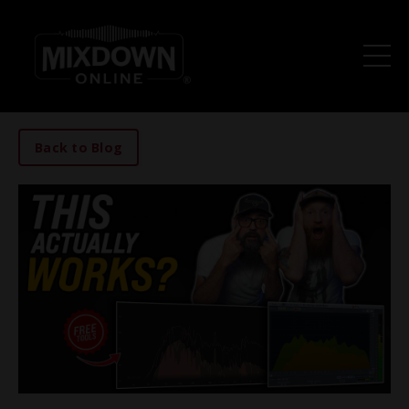
Back to Blog