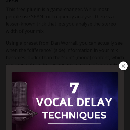
SPAN
This free plugin is a game-changer. While most
people use SPAN for frequency analysis, there’s a
lesser-known trick that lets you analyze the stereo
width of your mix.
Using a preset from Dan Worrall, you can actually see
when the “difference” (side) information in your mix
becomes louder than the “sum” (mono) content, which
can cause phase issues and make parts of your mix
disappear on mono devices like phones. Use SPAN to
compare against pop references and tweak your
panning or stereo effects accordingly.
Trick #2 – Balance Your Mix with Pink Noise
(Modernized)
The pink noise mixing trick is a classic, but we put a
modern spin on it. Instead of using flat pink noise, we