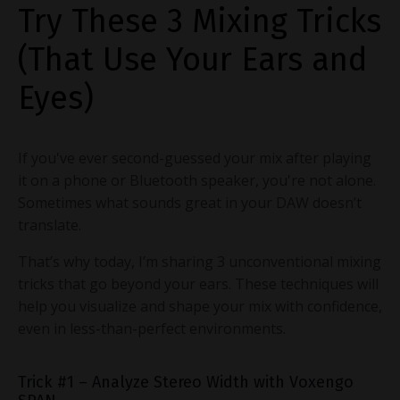
Try These 3 Mixing Tricks
(That Use Your Ears and
Eyes)
If you've ever second-guessed your mix after playing
it on a phone or Bluetooth speaker, you're not alone.
Sometimes what sounds great in your DAW doesn’t
translate.
That’s why today, I’m sharing 3 unconventional mixing
tricks that go beyond your ears. These techniques will
help you visualize and shape your mix with confidence,
even in less-than-perfect environments.
Trick #1 – Analyze Stereo Width with Voxengo