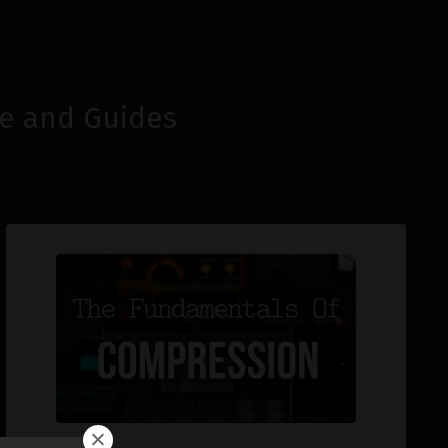
e and Guides