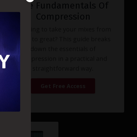
The Fundamentals Of
Compression
Wanting to take your mixes from
good to great? This guide breaks
down the essentials of
compression in a practical and
straightforward way.
Get Free Access