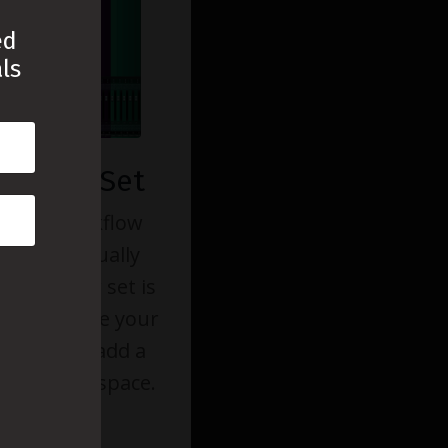
ed
ls
 Color Set
t your workflow
ojects visually
stom color set is
you organize your
tively and add a
 your workspace.
 Access