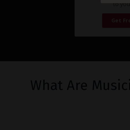
to you
Get Fr
What Are Music