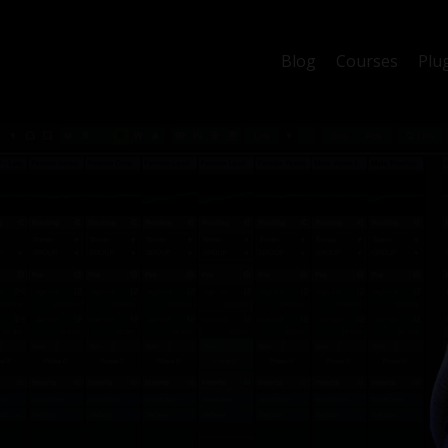
Blog
Courses
Plu