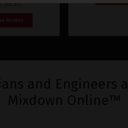
r vocals.
ee Access
ians and Engineers a
Mixdown Online™