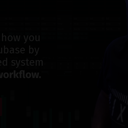
 how you
ubase by
ed system
workflow.