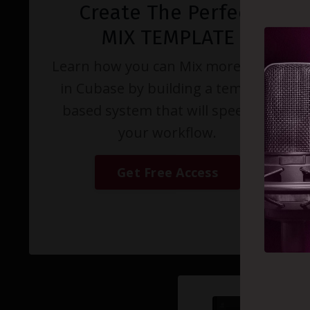
Create The Perfect
MIX TEMPLATE
Learn how you can Mix more music
in Cubase by building a template
based system that will speed up
your workflow.
Get Free Access