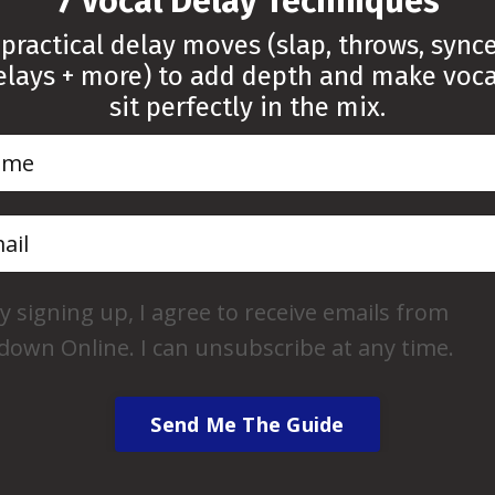
“7 Vocal Delay Techniques”
 practical delay moves (slap, throws, sync
elays + more) to add depth and make voca
sit perfectly in the mix.
FREE Cubase
 Frequency
Looking to boos
uide
and make your pr
 your vocals cut
y signing up, I agree to receive emails from
appealing? This cu
 with clarity and
down Online. I can unsubscribe at any time.
designed to help 
cal EQ Frequency
tracks more effec
you the knowledge,
personal touch to
Send Me The Guide
ed decisions when
e or subtractive EQ
Get Free