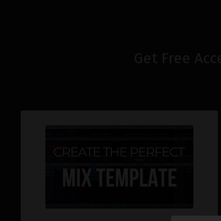
Get Free Acc