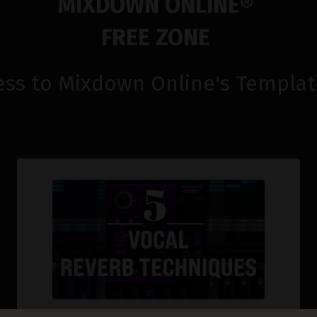
MIXDOWN ONLINE
®
FREE ZONE
ess to Mixdown Online's
Templat