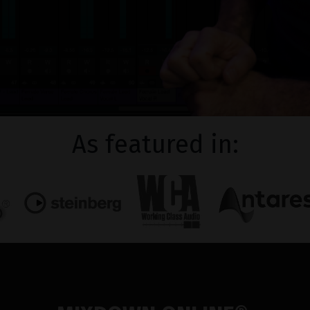
As featured in: