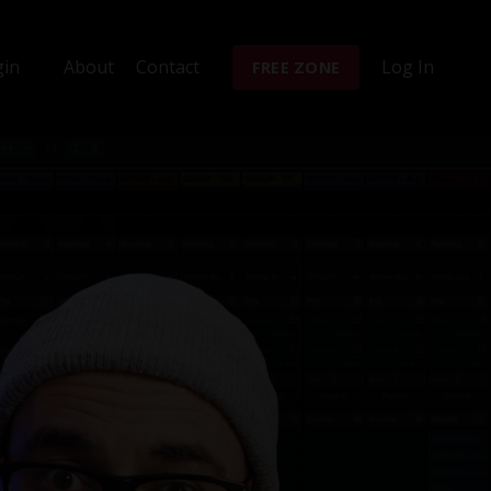
gin
About
Contact
Log In
FREE ZONE