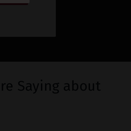
re Saying about