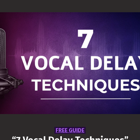
5 Vocal Reverb
Techniques
Wishing you can make your vocals
shine in the mix? This guide will
help you gain control, be more
creative and will help you bring
your Vocal Reverb sit better in your
mix.
Get Free Access
FREE GUIDE