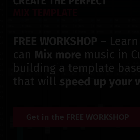
CREATE THE PERFECT
MIX TEMPLATE
FREE WORKSHOP
– Learn
can
Mix more
music in C
building a template bas
that will
speed up your 
Get in the FREE WORKSHOP