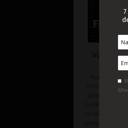
7
d
Vocal EQ
G
Ready to make
B
through the mix
Mix
power? This Vo
Guide will give 
to make inform
applying additiv